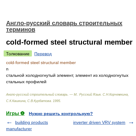
Англо-русский словарь строительных
терминов
cold-formed steel structural member
Толкование
Перевод
cold-formed steel structural member
n
стальной холодногнутый элемент, элемент из холодногнутых
стальных профилей
Англо-русский строительный словарь. — М.: Русский Язык
.
С.Н.Корчемкина,
С.К.Кашкина, С.В.Курбатова
.
1995
.
Игры ⚽
Нужно решить контрольную?
building products
inverter driven VRV system
manufacturer