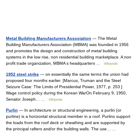
Metal Building Manufacturers Association
— The Metal
Building Manufacturers Association (MBMA) was founded in 1956
and promotes the design and construction of metal building
systems in the low rise, non residential building marketplace. A non
profit trade organization, MBMA s headquarters …
Wikipedia
1952 steel strike
— on essentially the same terms the union had
proposed four months earlier. [Marcus, Truman and the Steel
Seizure Case: The Limits of Presidential Power, 1977, p. 253.]
Wage control policy during the Korean WarOn February 9, 1950,
Senator Joseph… …
Wikipedia
Purlin
— In architecture or structural engineering, a purlin (or
purline) is a horizontal structural member in a roof. Purlins support
the loads from the roof deck or sheathing and are supported by
the principal rafters and/or the building walls. The use… …