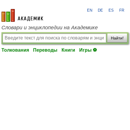
EN
DE
ES
FR
academic.ru
Словари и энциклопедии на Академике
Найти!
Толкования
Переводы
Книги
Игры ⚽