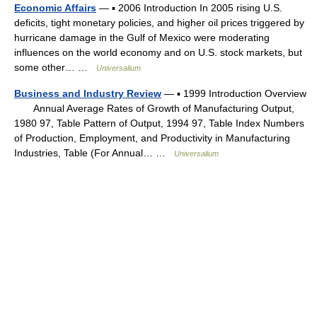
Economic Affairs
— ▪ 2006 Introduction In 2005 rising U.S.
deficits, tight monetary policies, and higher oil prices triggered by
hurricane damage in the Gulf of Mexico were moderating
influences on the world economy and on U.S. stock markets, but
some other… …
Universalium
Business and Industry Review
— ▪ 1999 Introduction Overview
Annual Average Rates of Growth of Manufacturing Output,
1980 97, Table Pattern of Output, 1994 97, Table Index Numbers
of Production, Employment, and Productivity in Manufacturing
Industries, Table (For Annual… …
Universalium