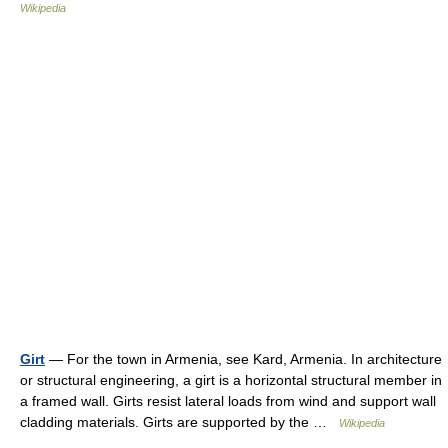
Wikipedia
Girt
— For the town in Armenia, see Kard, Armenia. In architecture
or structural engineering, a girt is a horizontal structural member in
a framed wall. Girts resist lateral loads from wind and support wall
cladding materials. Girts are supported by the …
Wikipedia