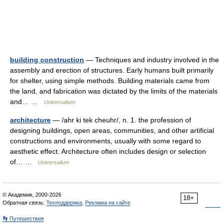
building construction
— Techniques and industry involved in the
assembly and erection of structures. Early humans built primarily
for shelter, using simple methods. Building materials came from
the land, and fabrication was dictated by the limits of the materials
and… …
Universalium
architecture
— /ahr ki tek cheuhr/, n. 1. the profession of
designing buildings, open areas, communities, and other artificial
constructions and environments, usually with some regard to
aesthetic effect. Architecture often includes design or selection
of… …
Universalium
© Академик, 2000-2026
18+
Обратная связь:
Техподдержка
,
Реклама на сайте
👣 Путешествия