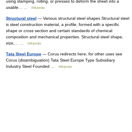
using stamping, rolling, or presses to deform the sheet into a
usable… …
Wikipedia
Structural steel
— Various structural steel shapes Structural steel
is steel construction material, a profile, formed with a specific
shape or cross section and certain standards of chemical
composition and mechanical properties. Structural steel shape,
size,… …
Wikipedia
Tata Steel Europe
— Corus redirects here, for other uses see
Corus (disambiguation) Tata Steel Europe Type Subsidiary
Industry Steel Founded …
Wikipedia