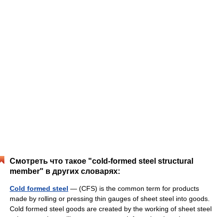
Смотреть что такое "cold-formed steel structural
member" в других словарях:
Cold formed steel
— (CFS) is the common term for products
made by rolling or pressing thin gauges of sheet steel into goods.
Cold formed steel goods are created by the working of sheet steel